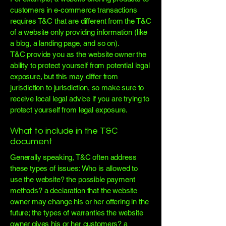
customers in e-commerce transactions
requires T&C that are different from the T&C
of a website only providing information (like
a blog, a landing page, and so on).
T&C provide you as the website owner the
ability to protect yourself from potential legal
exposure, but this may differ from
jurisdiction to jurisdiction, so make sure to
receive local legal advice if you are trying to
protect yourself from legal exposure.
What to include in the T&C
document
Generally speaking, T&C often address
these types of issues: Who is allowed to
use the website? the possible payment
methods? a declaration that the website
owner may change his or her offering in the
future; the types of warranties the website
owner gives his or her customers? a