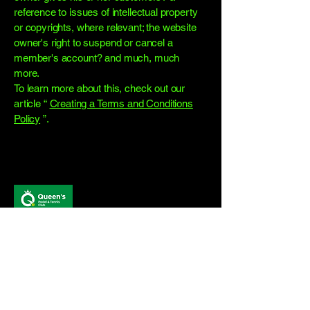
reference to issues of intellectual property
or copyrights, where relevant; the website
owner's right to suspend or cancel a
member's account? and much, much
more.
To learn more about this, check out our
article “
Creating a Terms and Conditions
Policy
”.
Stay Connected
with Us