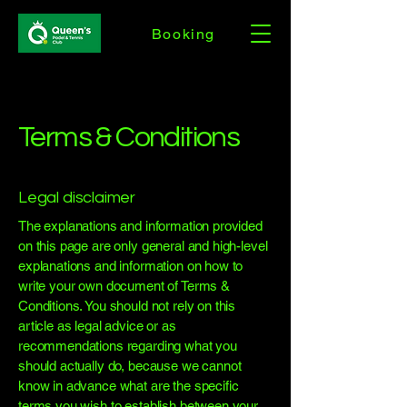
Booking
Terms & Conditions
Legal disclaimer
The explanations and information provided
on this page are only general and high-level
explanations and information on how to
write your own document of Terms &
Conditions. You should not rely on this
article as legal advice or as
recommendations regarding what you
should actually do, because we cannot
know in advance what are the specific
terms you wish to establish between your