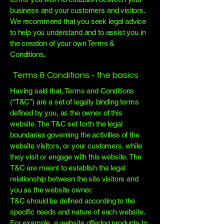
business and your customers and visitors.
We recommend that you seek legal advice
to help you understand and to assist you in
the creation of your own Terms &
Conditions.
Terms & Conditions - the basics
Having said that, Terms and Conditions
(“T&C”) are a set of legally binding terms
defined by you, as the owner of this
website. The T&C set forth the legal
boundaries governing the activities of the
website visitors, or your customers, while
they visit or engage with this website. The
T&C are meant to establish the legal
relationship between the site visitors and
you as the website owner.
T&C should be defined according to the
specific needs and nature of each website.
For example, a website offering products to